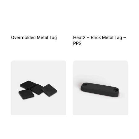
Overmolded Metal Tag
HeatX – Brick Metal Tag –
PPS