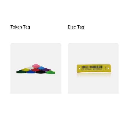
Token Tag
Disc Tag