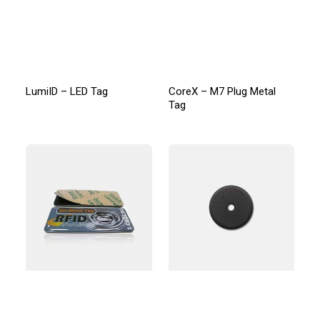
LumiID – LED Tag
CoreX – M7 Plug Metal
Tag