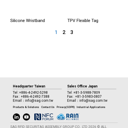
Silicone Wristband
TPV Flexible Tag
1
2
3
Headquarter Taiwan
Sales Office Japan
Tel :
+886-4-2492-5298
Tel :
+81-3-5988-7809
Fax : +886-4-2492-7388
Fax : +81-3-5983-0807
Email：
info@sag.com.tw
Email：
info@sag.com.tw
Products & Solutions
Contact Us
Privacy(GDPR)
Industrial Applications
SAG RFID SECURITAG ASSEMBLY GROUP CO., LTD 2026 © ALL