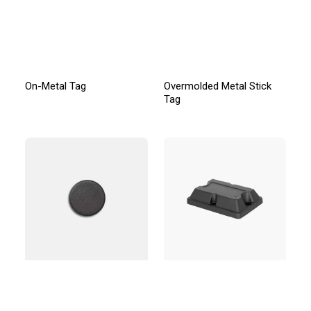
On-Metal Tag
Overmolded Metal Stick
Tag