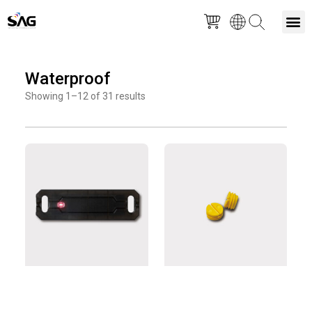
Skip
M
to
Waterproof
content
Showing 1–12 of 31 results
Page
Page
Page