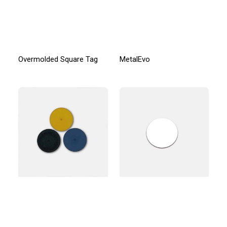
Overmolded Square Tag
MetalEvo