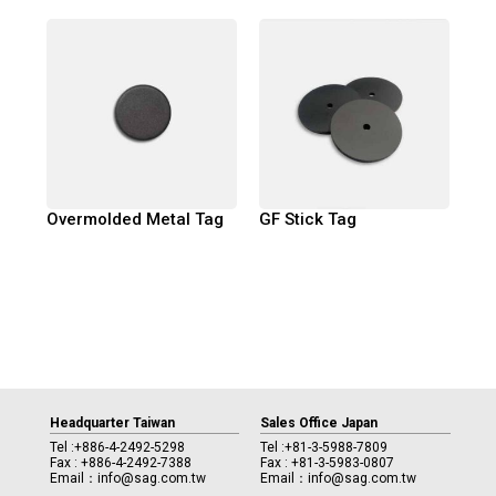
Overmolded Metal Tag
GF Stick Tag
Headquarter Taiwan
Sales Office Japan
Tel :
+886-4-2492-5298
Tel :
+81-3-5988-7809
Fax : +886-4-2492-7388
Fax : +81-3-5983-0807
Email：
info@sag.com.tw
Email：
info@sag.com.tw