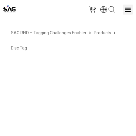
Skip
M
to
SAG RFID – Tagging Challenges Enabler
Products
content
Disc Tag