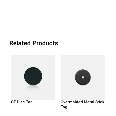
Related Products
GF Disc Tag
Overmolded Metal Stick
Tag