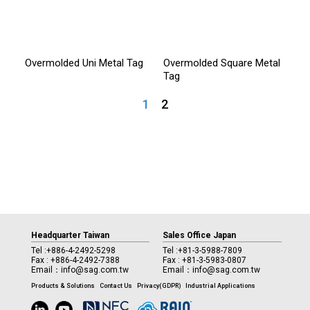
Overmolded Uni Metal Tag
Overmolded Square Metal
Tag
1
2
Headquarter Taiwan
Sales Office Japan
Tel :
+886-4-2492-5298
Tel :
+81-3-5988-7809
Fax : +886-4-2492-7388
Fax : +81-3-5983-0807
Email：
info@sag.com.tw
Email：
info@sag.com.tw
Products & Solutions
Contact Us
Privacy(GDPR)
Industrial Applications