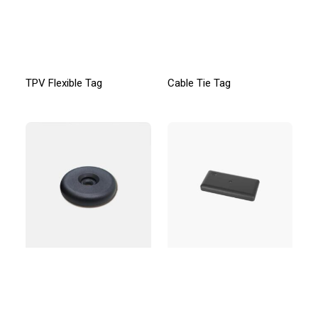
TPV Flexible Tag
Cable Tie Tag