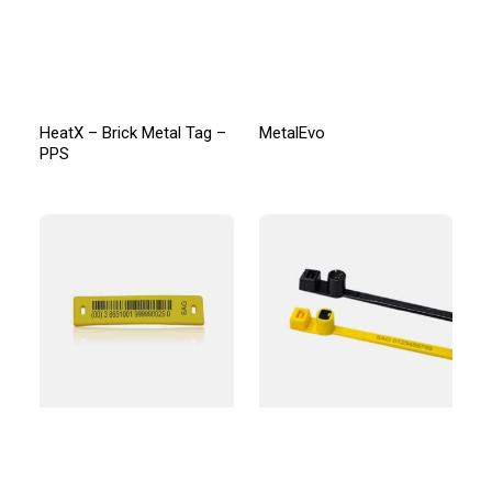
HeatX – Brick Metal Tag –
MetalEvo
PPS