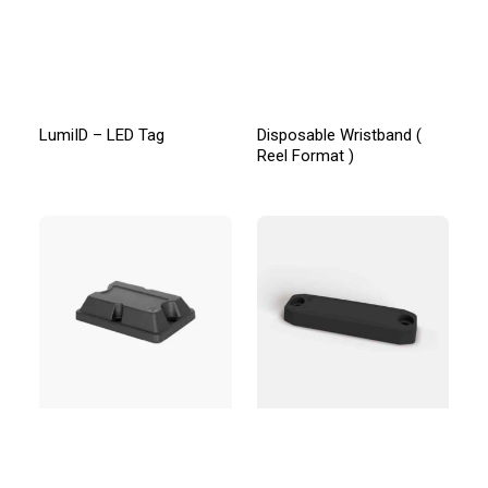
LumiID – LED Tag
Disposable Wristband (
Reel Format )