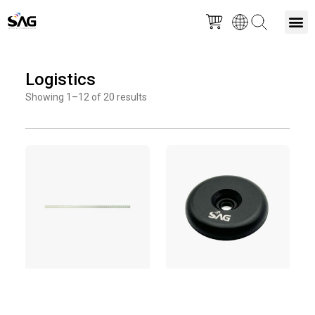
Skip
M
to
Logistics
content
Showing 1–12 of 20 results
Page
Page