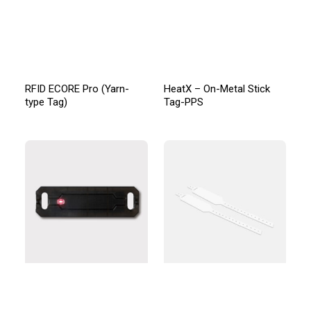
RFID ECORE Pro (Yarn-
HeatX – On-Metal Stick
type Tag)
Tag-PPS