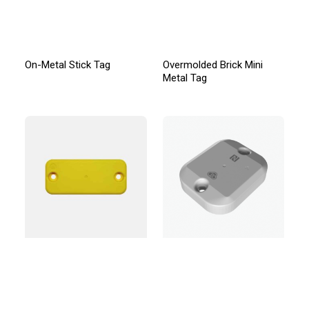
On-Metal Stick Tag
Overmolded Brick Mini
Metal Tag