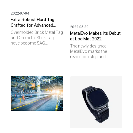
2022-07-04
Extra Robust Hard Tag
Crafted for Advanced
2022-05-30
Industrial Applications
Overmolded Brick Metal Tag
MetalEvo Makes Its Debut
and On-metal Stick Tag
at LogiMat 2022
have become SAG
The newly designed
signature products with
MetalEvo marks the
superb and reliable
revolution step and
performance in terms of
ambition of SAG in
reading range and durability.
developing RAIN RFID (UHF)
Both tags have proven
transponder for high end
themselves in industrial
applications. MetalEvo
asset management,
features its slim shape
automotive process
appearance of L78 x W21 x
control and pallet tracking
T11mm, which makes it
in logistics applications
suitable for narrow
where high temperature and
structure attachment.
outdoor weather are
common working
conditions.