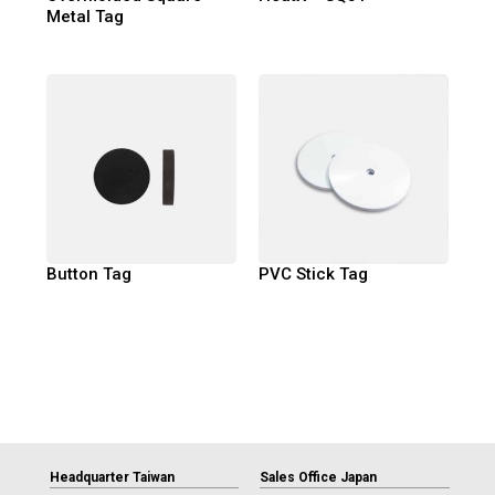
Metal Tag
Button Tag
PVC Stick Tag
Headquarter Taiwan
Sales Office Japan