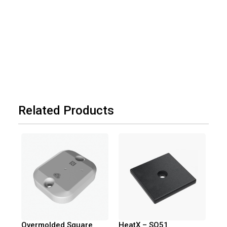
Related Products
Overmolded Square
HeatX – SQ51