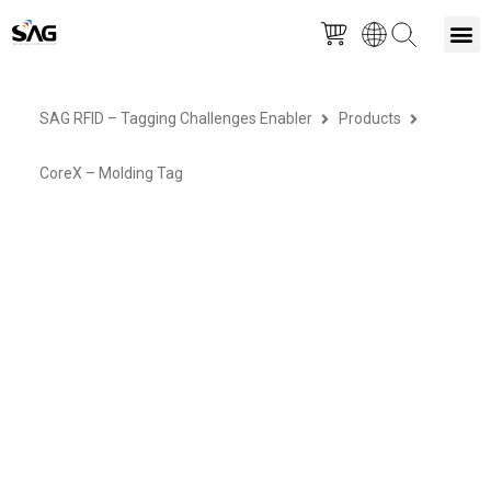
Skip
M
to
SAG RFID – Tagging Challenges Enabler
Products
content
CoreX – Molding Tag