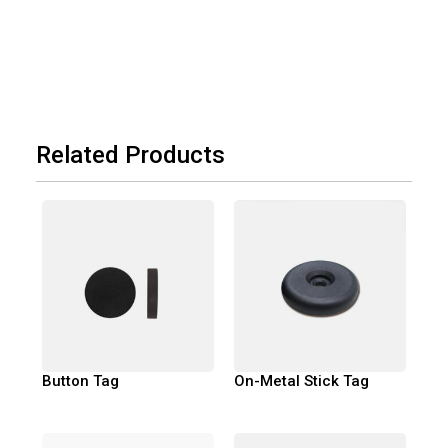
Related Products
Button Tag
On-Metal Stick Tag