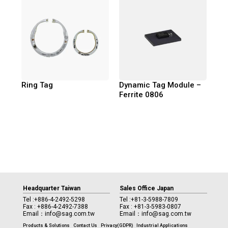
Ring Tag
Dynamic Tag Module –
Ferrite 0806
Headquarter Taiwan
Sales Office Japan
Tel :
+886-4-2492-5298
Tel :
+81-3-5988-7809
Fax : +886-4-2492-7388
Fax : +81-3-5983-0807
Email：
info@sag.com.tw
Email：
info@sag.com.tw
Products & Solutions
Contact Us
Privacy(GDPR)
Industrial Applications