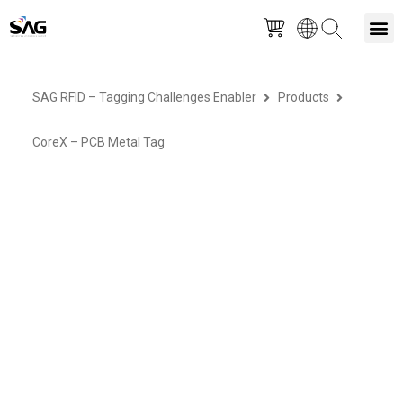
Skip
M
to
SAG RFID – Tagging Challenges Enabler
Products
content
CoreX – PCB Metal Tag