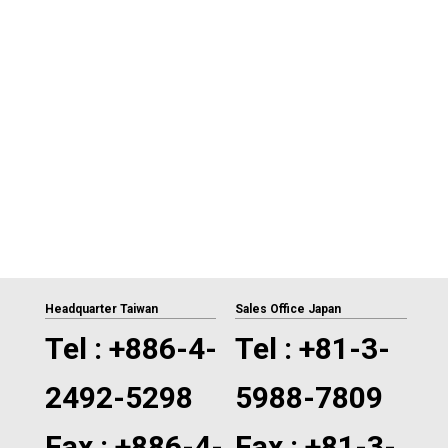
Headquarter Taiwan
Sales Office Japan
Tel :
+886-4-
Tel :
+81-3-
2492-5298
5988-7809
Fax : +886-4-
Fax : +81-3-