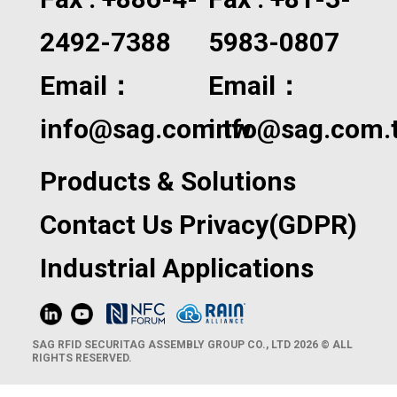
2492-7388
5983-0807
Email：
Email：
info@sag.com.tw
info@sag.com.
Products & Solutions
Contact Us
Privacy(GDPR)
Industrial Applications
SAG RFID SECURITAG ASSEMBLY GROUP CO., LTD 2026 © ALL
RIGHTS RESERVED.