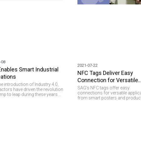
-08
2021-07-22
Enables Smart Industrial
NFC Tags Deliver Easy
cations
Connection for Versatile
he introduction of Industry 4.0,
Applications
SAG’s NFC tags offer easy
ctors have driven the revolution
connections for versatile applic
mp to leap during these years.
from smart posters and produc
tions in different domains
authentication to interactive
more tangible when different
experiences and secure data sha
ogies are brought together. RFID
 higher visibility, eliminates
turing errors, and enables
anagement. Simply put, there is
ing RFID plays a vital role and
s important values such as
y, data collection, and