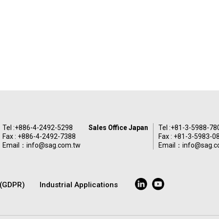
Tel :
+886-4-2492-5298
Sales Office Japan
Tel :
+81-3-5988-78
Fax : +886-4-2492-7388
Fax : +81-3-5983-0
Email：
info@sag.com.tw
Email：
info@sag.c
y(GDPR)
Industrial Applications