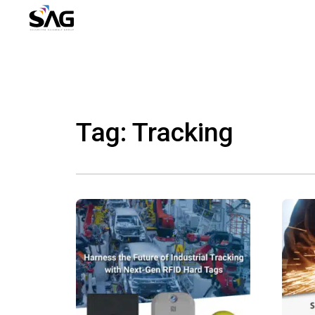
Skip
to
content
Tag: Tracking