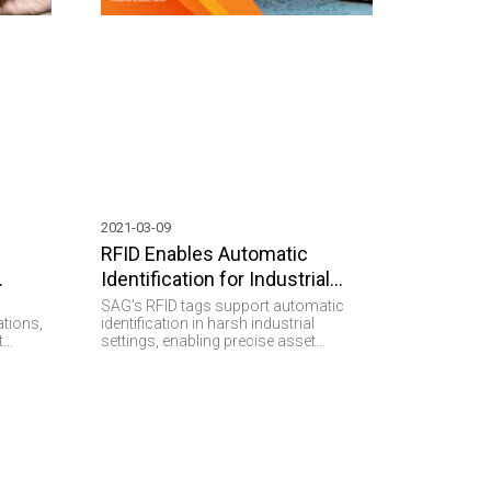
2021-03-09
RFID Enables Automatic
Identification for Industrial
Purposes.
SAG’s RFID tags support automatic
ations,
identification in harsh industrial
t
settings, enabling precise asset
tracking, efficient workflows, and
ring.
reliable data capture.