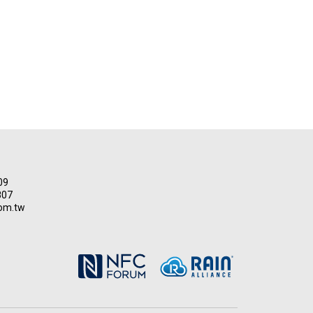
09
807
om.tw