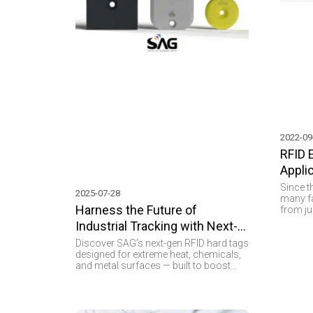
2022-09
RFID 
Appli
Since t
2025-07-28
many fa
Harness the Future of
from ju
Applica
Industrial Tracking with Next-
become 
Gen RFID Hard Tags
technol
Discover SAG’s next-gen RFID hard tags
provides
designed for extreme heat, chemicals,
manufac
and metal surfaces — built to boost
asset m
industrial tracking performance.
no deny
provide
securit