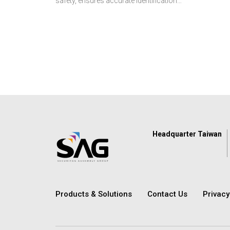
safety, ensures accurate identification,
and streamlines asset and supply
management. Discover how SAG’s
reliable RFID solutions help healthcare
providers deliver better, safer, and more
efficient care.
Headquarter Taiwan
Products & Solutions
Contact Us
Privac