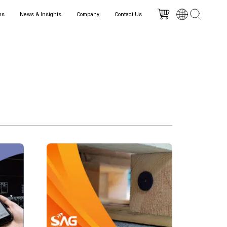
ns
News & Insights
Company
Contact Us