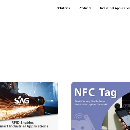
Solutions
Products
Industrial Applicatio