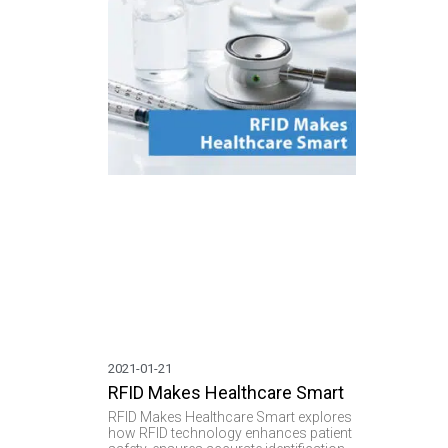
communi
2021-01-21
RFID Makes Healthcare Smart
RFID Makes Healthcare Smart explores
how RFID technology enhances patient