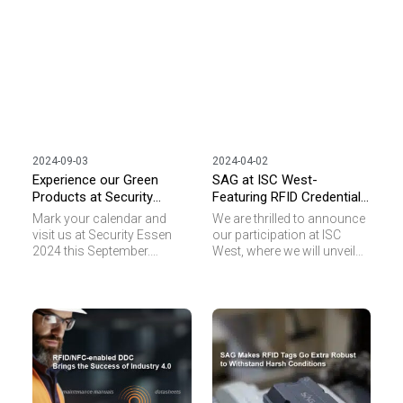
2024-09-03
2024-04-02
Experience our Green
SAG at ISC West-
Products at Security
Featuring RFID Credentials,
Essen
NFC Specialty Tags, and
Mark your calendar and
We are thrilled to announce
Green Products
visit us at Security Essen
our participation at ISC
2024 this September.
West, where we will unveil
Experience the power of our
our latest innovations in
RFID and NFC transponders
RFID transponders.
as we feature in
Designed to revolutionize
“Sustainability” in our
the access control
display. Discover how our
landscape, our cutting-edge
green products can
technology promises to
enhance your security
elevate security and
measures while
convenience for your
contributing to a
businesses.