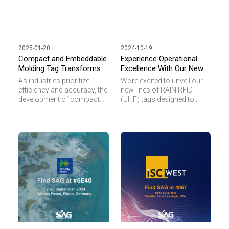
2025-01-20
2024-10-19
Compact and Embeddable
Experience Operational
Molding Tag Transforms
Excellence With Our New
Smart Manufacturing and
Rain RFID Tag Solutions
As industries prioritize
We’re excited to unveil our
Healthcare
efficiency and accuracy, the
new lines of RAIN RFID
development of compact
(UHF) tags designed to
and robust RFID solutions
tackle your toughest
plays a critical role in
operational challenges in
enhancing operational
industrial and
workflows. Our innovative
manufacturing
Molding Tag is designed to
environments.
address the challenges of
miniaturization and
durability across diverse
applications, from tool
tracking in manufacturing
to maintaining medical
device records in
healthcare.