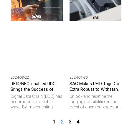
sustainable future.
2024-03-22
2024-01-30
RFID/NFC-enabled DDC
SAG Makes RFID Tags Go
Brings the Success of
Extra Robust to Withstand
Industry 4.0
Harsh Conditions
Digital Data Chain (DDC) has
Unlock and redefine the
become an irreversible
tagging possibilities in the
wave. By implementing
event of chemical exposure
NFC/RFID tags , we can
and physical impact with
identify all objects simply
our resilient RFID tag
1
2
3
4
and efficiently. To enable the
solutions!
tagging challenge in specific