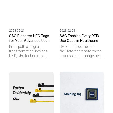
2023-02-21
2023-02-06
SAG Pioneers NFC Tags
SAG Enables Every RFID
for Your Advanced Use
Use Case in Healthcare
Case
In the path of digital
RFID has become the
transformation, besides
facilitator to transform the
RFID, NFC technology is
process and management
picking up pace. Many
job in healthcare into a
businesses are seeking
smart way. When
ways to stay relevant by
consumables, retained
using NFC transponders for
surgical items, medical
better management and
devices or pharmaceuticals
business intelligence.
are tagged or embedded
However, we often see
with RFID transponder, it
inquiries coming with
provides process visibility
challenges such as small
and data transparency to
tagging space, extreme
reduce workload of staff,
temperature or metal
increase data accuracy and
interference standing in the
enhance patient safety.