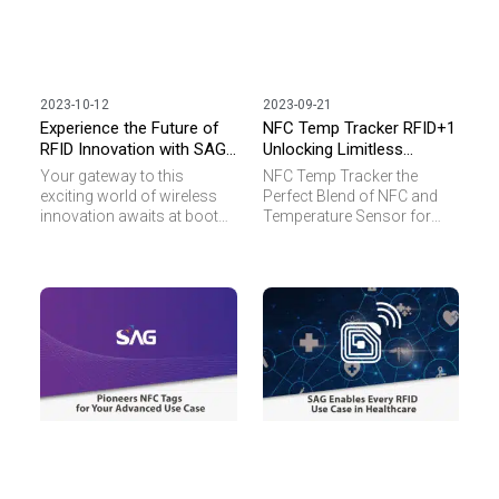
2023-10-12
2023-09-21
Experience the Future of
NFC Temp Tracker RFID+1
RFID Innovation with SAG
Unlocking Limitless
at WIOT Tomorrow!
Tagging Potentials
Your gateway to this
NFC Temp Tracker the
exciting world of wireless
Perfect Blend of NFC and
innovation awaits at booth
Temperature Sensor for
#72. At WIOT Tomorrow, we
Cold-chain Management.
show you our RFID
it is a new type of data
transponders and offer
logger designed for
tailored customization
recording temperature
services to bring your
changes in conditions over
unique applications to life.
time.
Seize the opportunity to
shape the future with us!