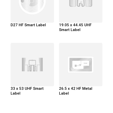
D27 HF Smart Label
19.05 x 44.45 UHF
Smart Label
33 x 53 UHF Smart
26.5 x 42 HF Metal
Label
Label