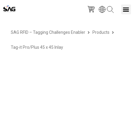
Skip
M
to
SAG RFID – Tagging Challenges Enabler
Products
content
Tag-it Pro/Plus 45 x 45 Inlay