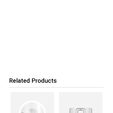
Related Products