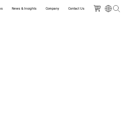
ns
News & Insights
Company
Contact Us