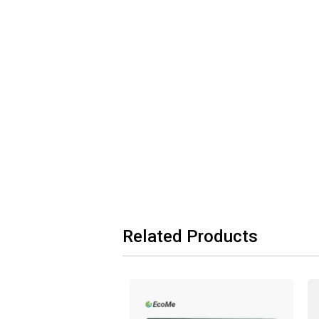
Related Products