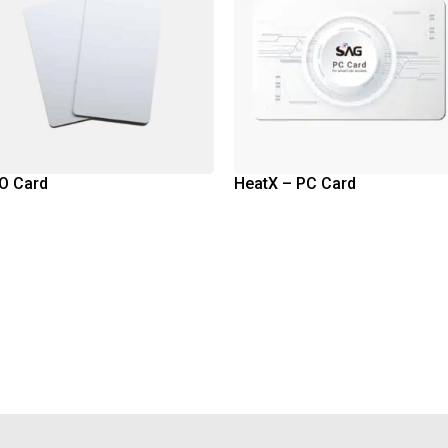
O Card
HeatX – PC Card