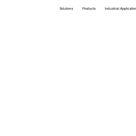
Solutions
Products
Industrial Applicatio