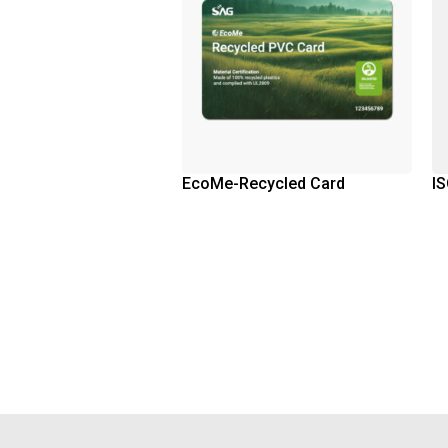
EcoMe-Recycled Card
IS