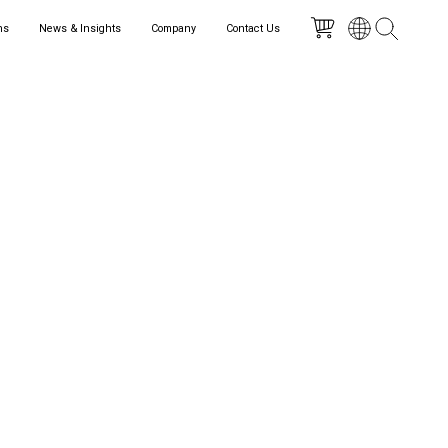
ns
News & Insights
Company
Contact Us