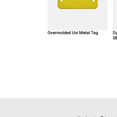
Overmolded Uni Metal Tag
Dy
0