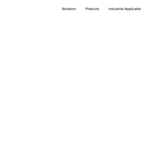
Solutions
Products
Industrial Applicatio