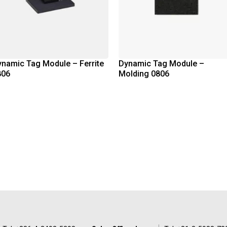
namic Tag Module – Ferrite
Dynamic Tag Module –
806
Molding 0806