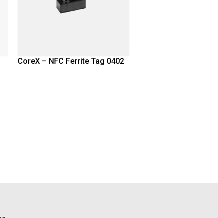
CoreX – NFC Ferrite Tag 0402