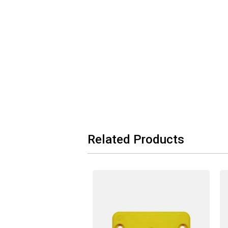
Related Products