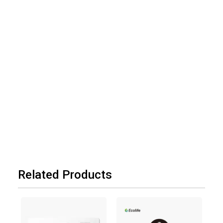
Related Products