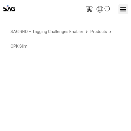
Skip
M
to
SAG RFID – Tagging Challenges Enabler
Products
content
OPK Slim