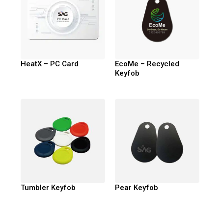
HeatX – PC Card
EcoMe – Recycled
Keyfob
Tumbler Keyfob
Pear Keyfob