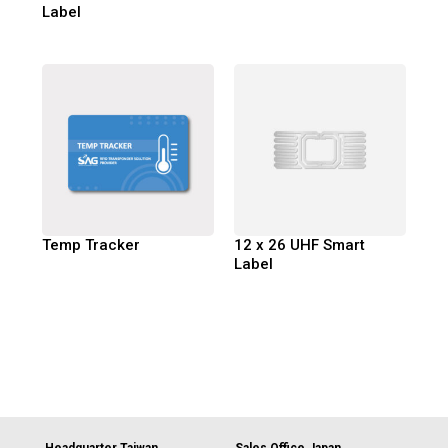
Label
Temp Tracker
12 x 26 UHF Smart
Label
Headquarter Taiwan
Sales Office Japan