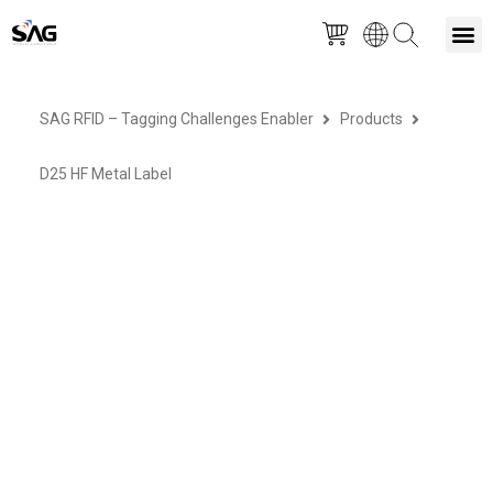
Skip
M
to
SAG RFID – Tagging Challenges Enabler
Products
content
D25 HF Metal Label