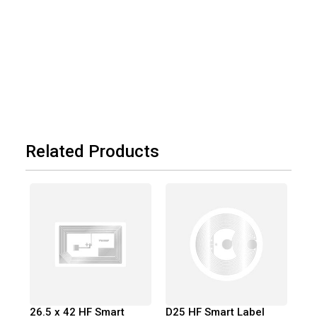
Related Products
26.5 x 42 HF Smart
D25 HF Smart Label