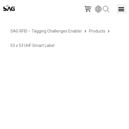
Skip
M
to
SAG RFID – Tagging Challenges Enabler
Products
content
53 x 53 UHF Smart Label