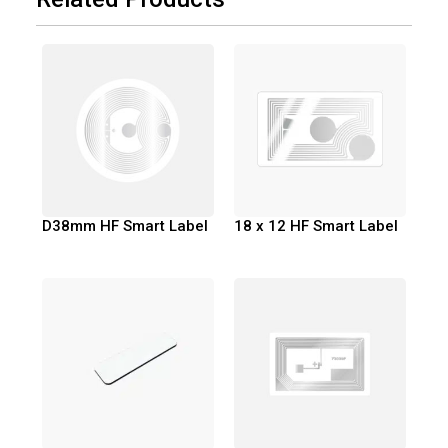
D38mm HF Smart Label
18 x 12 HF Smart Label