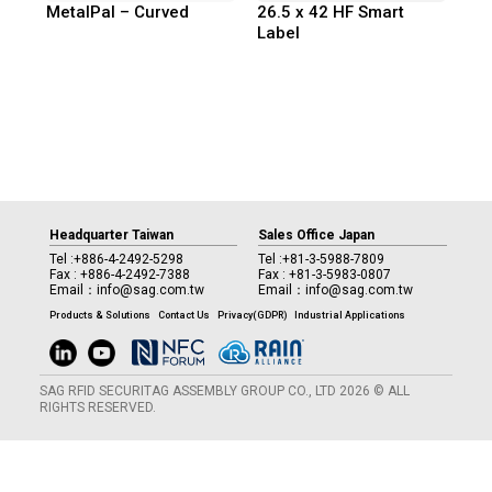
MetalPal – Curved
26.5 x 42 HF Smart
Label
Headquarter Taiwan
Sales Office Japan
Tel :
+886-4-2492-5298
Tel :
+81-3-5988-7809
Fax : +886-4-2492-7388
Fax : +81-3-5983-0807
Email：
info@sag.com.tw
Email：
info@sag.com.tw
Products & Solutions
Contact Us
Privacy(GDPR)
Industrial Applications
SAG RFID SECURITAG ASSEMBLY GROUP CO., LTD 2026 © ALL
RIGHTS RESERVED.
Manage consent