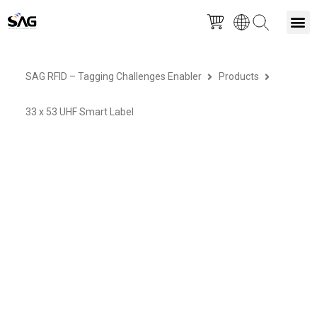
Skip
M
to
SAG RFID – Tagging Challenges Enabler
Products
content
33 x 53 UHF Smart Label