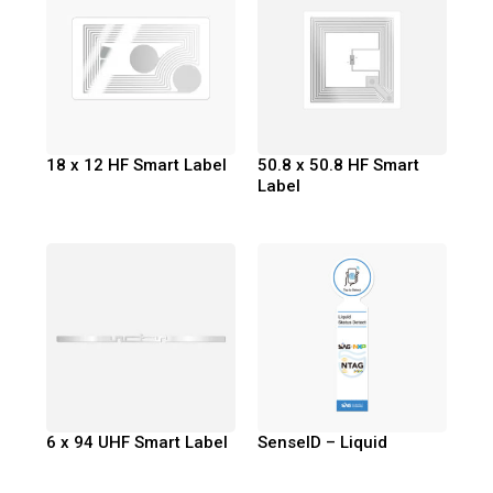
18 x 12 HF Smart Label
50.8 x 50.8 HF Smart
Label
6 x 94 UHF Smart Label
SenseID – Liquid