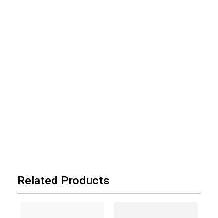
Related Products