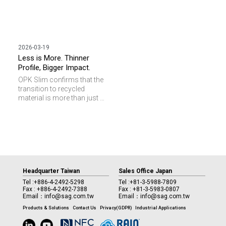
2026-03-19
Less is More. Thinner
Profile, Bigger Impact.
OPK Slim confirms that the
transition to recycled
material is more than just a
design, it is a strategic driver
in reducing the
environmental footprint of
your access control
infrastructure.
Headquarter Taiwan
Sales Office Japan
Tel :
+886-4-2492-5298
Tel :
+81-3-5988-7809
Fax : +886-4-2492-7388
Fax : +81-3-5983-0807
Email：
info@sag.com.tw
Email：
info@sag.com.tw
Products & Solutions
Contact Us
Privacy(GDPR)
Industrial Applications