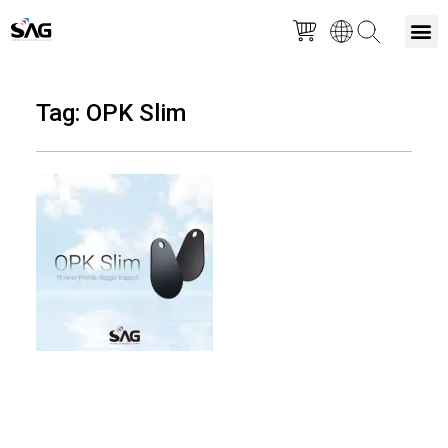
Skip
M
to
Tag: OPK Slim
content