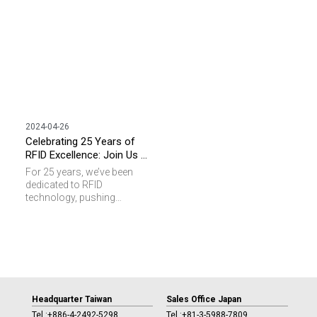
quarter-century!
2024-04-26
Celebrating 25 Years of
RFID Excellence: Join Us at
Connections Summit 2024
For 25 years, we’ve been
in Taiwan
dedicated to RFID
technology, pushing
boundaries and achieving
milestones along the way. It
is an honor for SAG to work
with RAIN Alliance and NFC
Forum and to be the host of
this event. Now, we’re
excited to invite you to
celebrate with us at
Headquarter Taiwan
Sales Office Japan
Connections Summit 2024
Tel :
+886-4-2492-5298
Tel :
+81-3-5988-7809