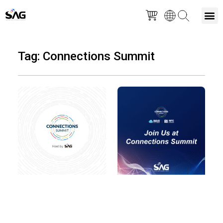
Skip
M
to
Tag: Connections Summit
content