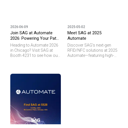
2026-06-09
2025-05-02
Join SAG at Automate
Meet SAG at 2025
2026: Powering Your Path
Automate
to Smarter Automation
Heading to Automate 2026
Discover SAG’s next-gen
in Chicago? Visit SAG at
RFID/NFC solutions at 2025
Booth 4231 to see how our
Automate—featuring high-
next-gen RFID innovations
temp, miniaturized, and LED-
and live RTLS demos
enabled tags for smart
eliminate operational blind
automation.
spots.