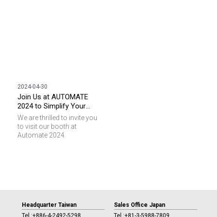
2024-04-30
Join Us at AUTOMATE
2024 to Simplify Your
Automated Process with
We are thrilled to invite you
RFID!
to visit our booth at
Automate 2024.
Headquarter Taiwan
Sales Office Japan
Tel :
+886-4-2492-5298
Tel :
+81-3-5988-7809