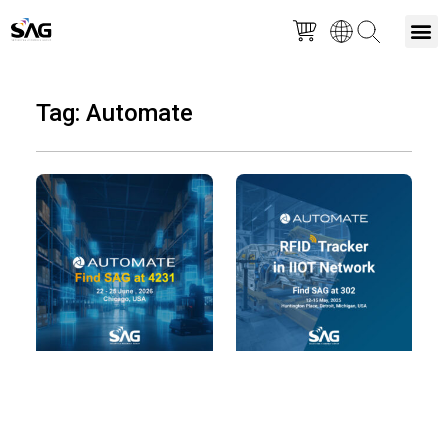
Skip
M
to
Tag: Automate
content