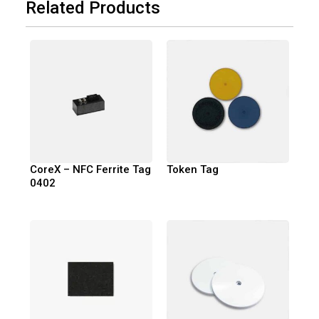
Related Products
CoreX – NFC Ferrite Tag
Token Tag
0402