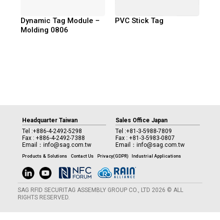
Dynamic Tag Module –
PVC Stick Tag
Molding 0806
Headquarter Taiwan
Sales Office Japan
Tel :
+886-4-2492-5298
Tel :
+81-3-5988-7809
Fax : +886-4-2492-7388
Fax : +81-3-5983-0807
Email：
info@sag.com.tw
Email：
info@sag.com.tw
Products & Solutions
Contact Us
Privacy(GDPR)
Industrial Applications
SAG RFID SECURITAG ASSEMBLY GROUP CO., LTD 2026 © ALL
RIGHTS RESERVED.