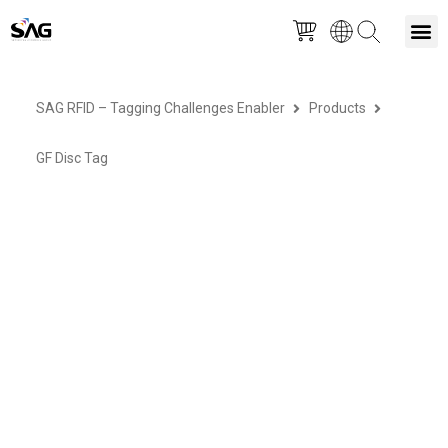
Skip
M
to
SAG RFID – Tagging Challenges Enabler
Products
content
GF Disc Tag