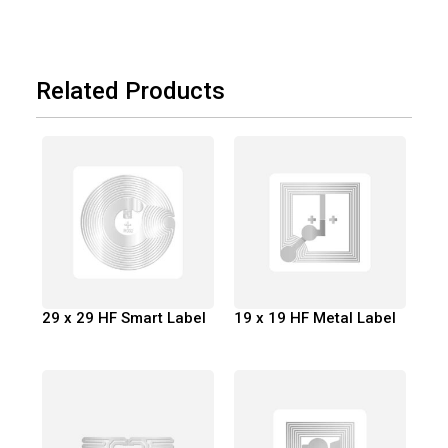
Related Products
29 x 29 HF Smart Label
19 x 19 HF Metal Label