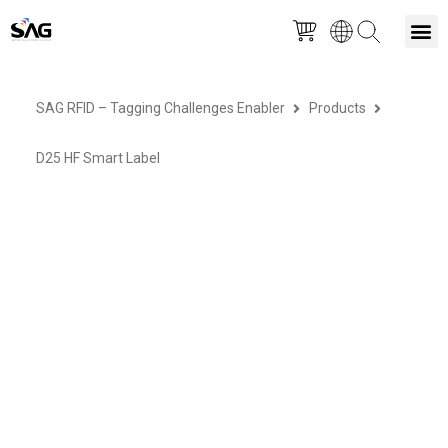
Skip
M
to
SAG RFID – Tagging Challenges Enabler
Products
content
D25 HF Smart Label