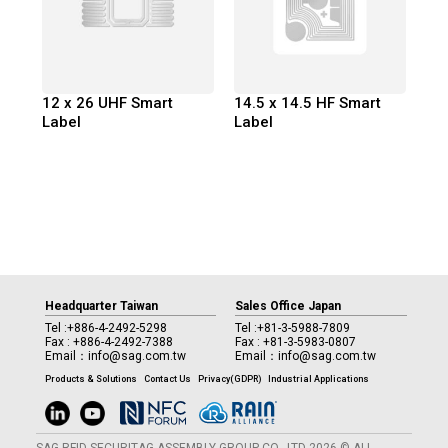
12 x 26 UHF Smart
14.5 x 14.5 HF Smart
Label
Label
Headquarter Taiwan
Sales Office Japan
Tel :
+886-4-2492-5298
Tel :
+81-3-5988-7809
Fax : +886-4-2492-7388
Fax : +81-3-5983-0807
Email：
info@sag.com.tw
Email：
info@sag.com.tw
Products & Solutions
Contact Us
Privacy(GDPR)
Industrial Applications
SAG RFID SECURITAG ASSEMBLY GROUP CO., LTD 2026 © ALL