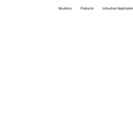
Solutions
Products
Industrial Applicatio