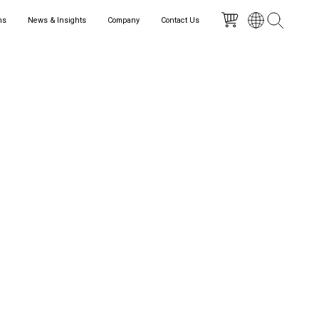
ns
News & Insights
Company
Contact Us