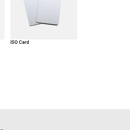
ISO Card