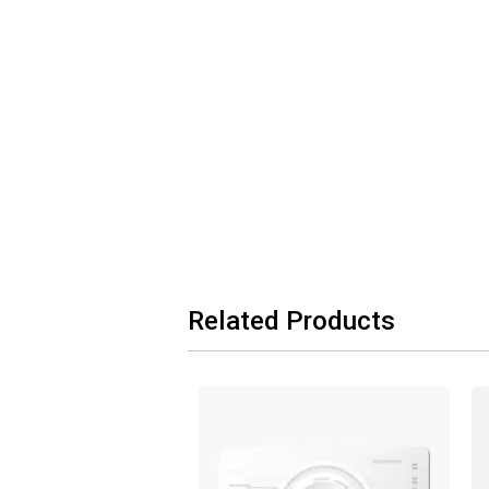
Related Products