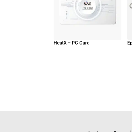
HeatX – PC Card
E