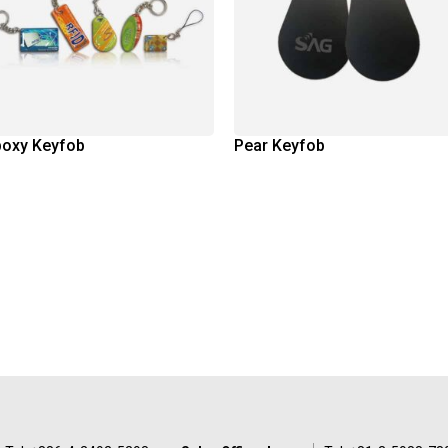
poxy Keyfob
Pear Keyfob