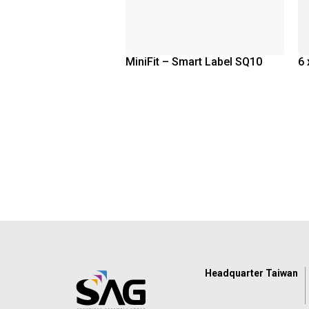
MiniFit – Smart Label SQ10
6 
Headquarter Taiwan