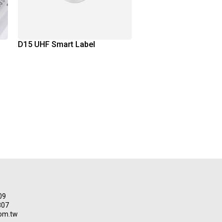
D15 UHF Smart Label
09
807
om.tw