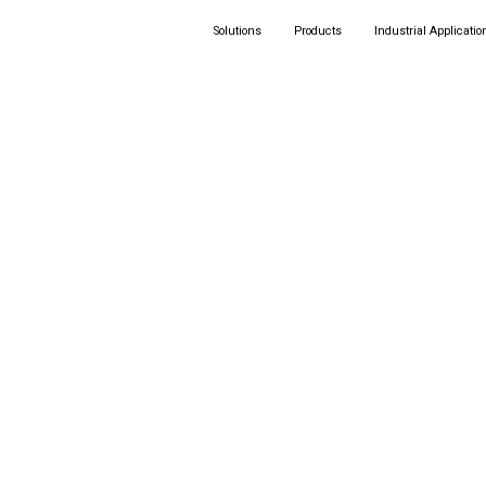
Solutions
Products
Industrial Applicatio