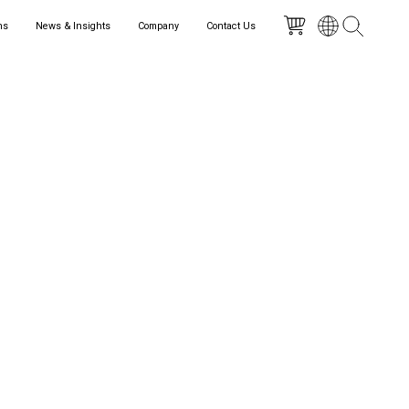
ns
News & Insights
Company
Contact Us