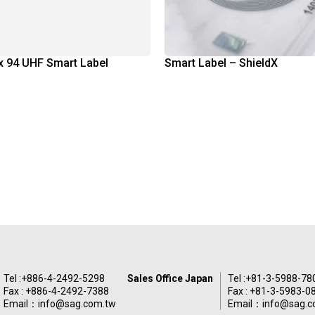
x 94 UHF Smart Label
Smart Label – ShieldX
Tel :
+886-4-2492-5298
Sales Office Japan
Tel :
+81-3-5988-78
Fax : +886-4-2492-7388
Fax : +81-3-5983-0
Email：
info@sag.com.tw
Email：
info@sag.c