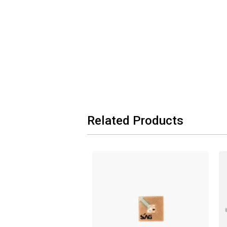
Related Products