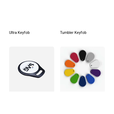
Ultra Keyfob
Tumbler Keyfob