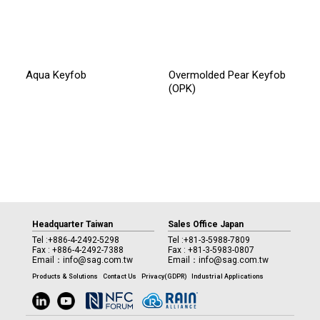
Aqua Keyfob
Overmolded Pear Keyfob
(OPK)
Headquarter Taiwan
Sales Office Japan
Tel :
+886-4-2492-5298
Tel :
+81-3-5988-7809
Fax : +886-4-2492-7388
Fax : +81-3-5983-0807
Email：
info@sag.com.tw
Email：
info@sag.com.tw
Products & Solutions
Contact Us
Privacy(GDPR)
Industrial Applications