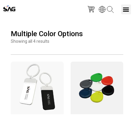
Skip
M
to
Multiple Color Options
content
Showing all 4 results