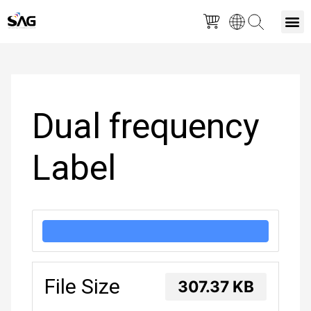
Skip
M
to
Post
content
navigation
Dual frequency
Label
DOWNLOAD
File Size
307.37 KB