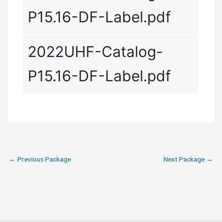
P15.16-DF-Label.pdf
2022UHF-Catalog-
P15.16-DF-Label.pdf
←
Previous Package
Next Package
→