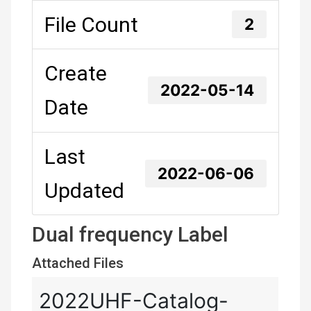
File Count
2
Create
2022-05-14
Date
Last
2022-06-06
Updated
Dual frequency Label
Attached Files
2022UHF-Catalog-